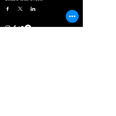
© 2026 Vee Entertainment