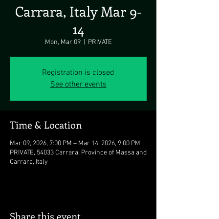
Carrara, Italy Mar 9-
14
Mon, Mar 09
  |  
PRIVATE
Registration is closed
See other events
Time & Location
Mar 09, 2026, 7:00 PM – Mar 14, 2026, 9:00 PM
PRIVATE, 54033 Carrara, Province of Massa and
Carrara, Italy
Share this event