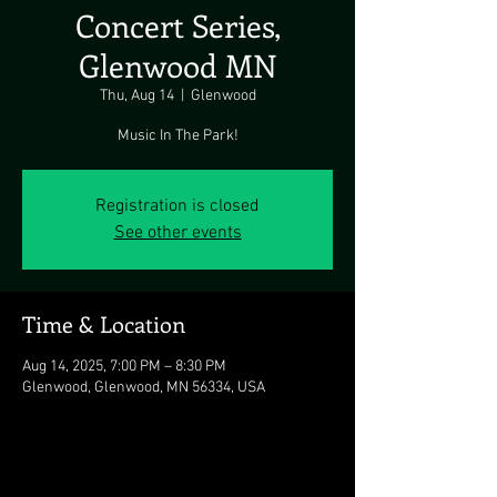
Concert Series,
Glenwood MN
Thu, Aug 14
  |  
Glenwood
Music In The Park!
Registration is closed
See other events
Time & Location
Aug 14, 2025, 7:00 PM – 8:30 PM
Glenwood, Glenwood, MN 56334, USA