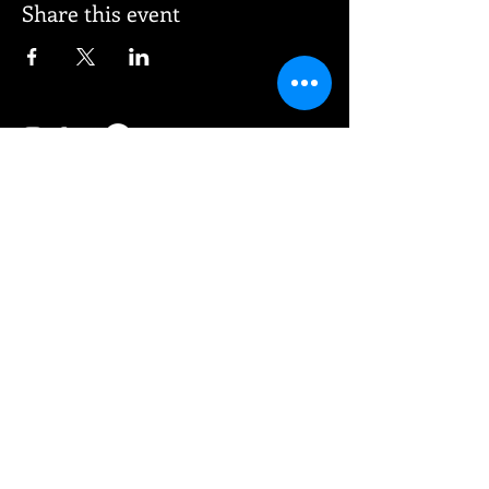
Share this event
© 2026 Vee Entertainment