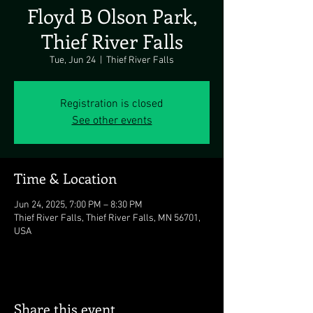
Floyd B Olson Park,
Thief River Falls
Tue, Jun 24
  |  
Thief River Falls
Registration is closed
See other events
Time & Location
Jun 24, 2025, 7:00 PM – 8:30 PM
Thief River Falls, Thief River Falls, MN 56701,
USA
Share this event