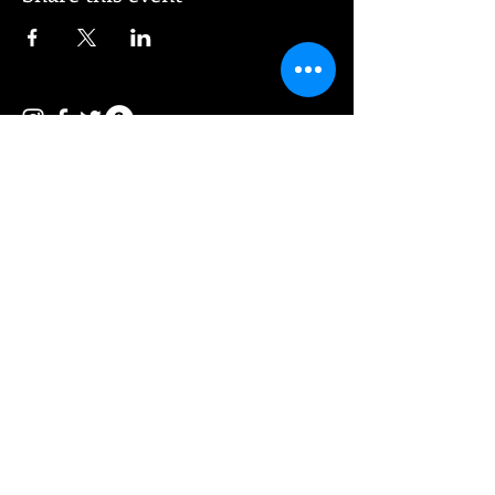
© 2026 Vee Entertainment