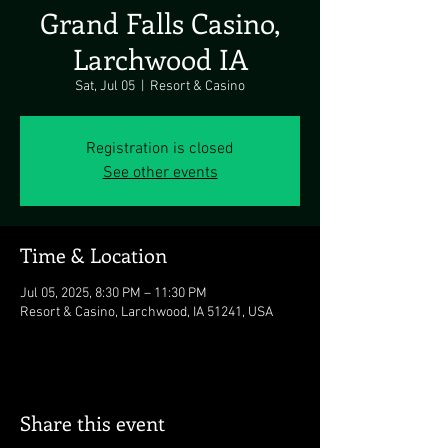
Grand Falls Casino,
Larchwood IA
Sat, Jul 05
  |  
Resort & Casino
Registration is closed
See other events
Time & Location
Jul 05, 2025, 8:30 PM – 11:30 PM
Resort & Casino, Larchwood, IA 51241, USA
Share this event