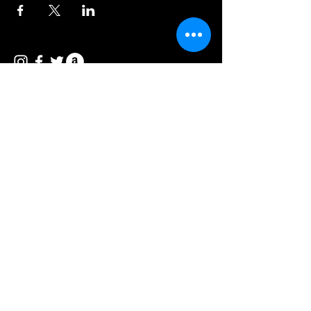
© 2026 Vee Entertainment