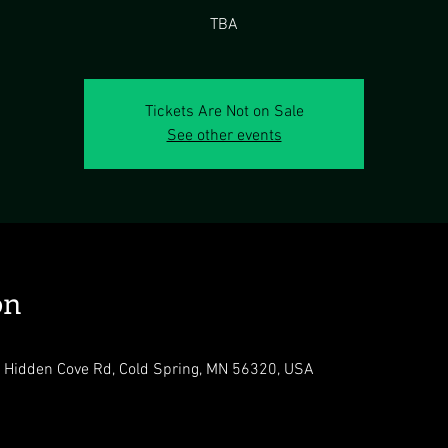
TBA
Tickets Are Not on Sale
See other events
on
 Hidden Cove Rd, Cold Spring, MN 56320, USA