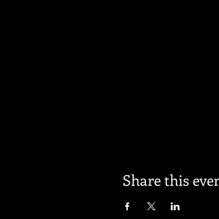
Share this eve