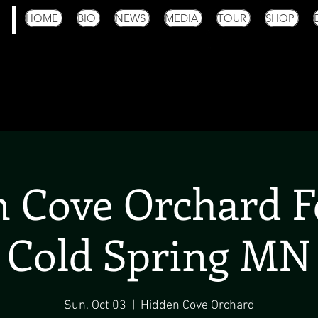
HOME
BIO
NEWS
MEDIA
TOUR
SHOP
 Cove Orchard Fe
Cold Spring MN
Sun, Oct 03
  |  
Hidden Cove Orchard