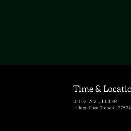
Time & Locati
Oct 03, 2021, 1:00 PM
Hidden Cove Orchard, 27524