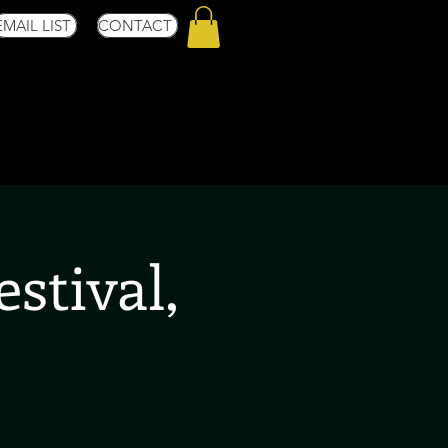
EMAIL LIST
CONTACT
stival,