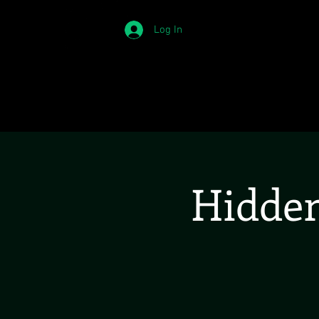
Log In
Hidden