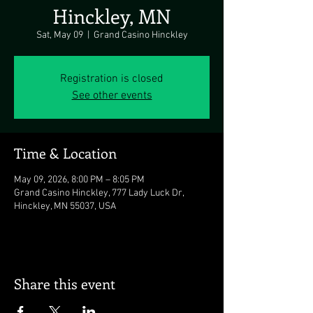
Hinckley, MN
Sat, May 09
  |  
Grand Casino Hinckley
Registration is closed
See other events
Time & Location
May 09, 2026, 8:00 PM – 8:05 PM
Grand Casino Hinckley, 777 Lady Luck Dr,
Hinckley, MN 55037, USA
Share this event