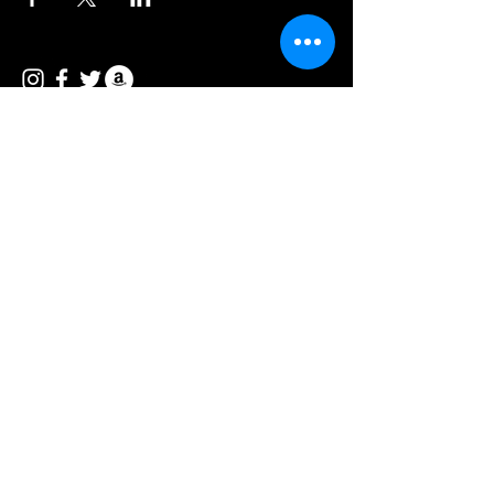
© 2026 Vee Entertainment