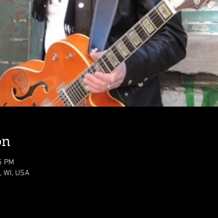
on
5 PM
 WI, USA