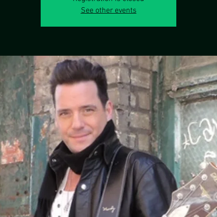
See other events