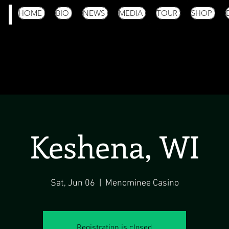
HOME
BIO
NEWS
MEDIA
TOUR
SHOP
Keshena, WI
Sat, Jun 06
  |  
Menominee Casino
Registration is closed