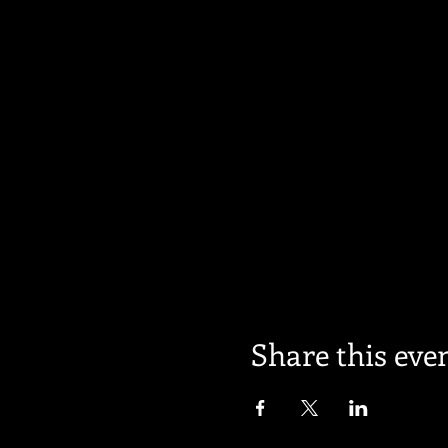
Share this eve