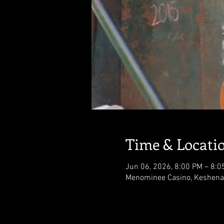
Time & Locati
Jun 06, 2026, 8:00 PM – 8:0
Menominee Casino, Keshena,