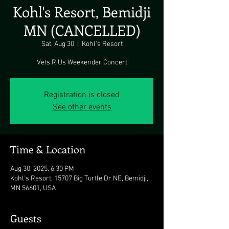
Kohl's Resort, Bemidji
MN (CANCELLED)
Sat, Aug 30
  |  
Kohl's Resort
Vets R Us Weekender Concert
Registration is closed
See other events
Time & Location
Aug 30, 2025, 6:30 PM
Kohl's Resort, 15707 Big Turtle Dr NE, Bemidji,
MN 56601, USA
Guests