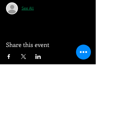
See All
Share this event
© 2026 Vee Entertainment