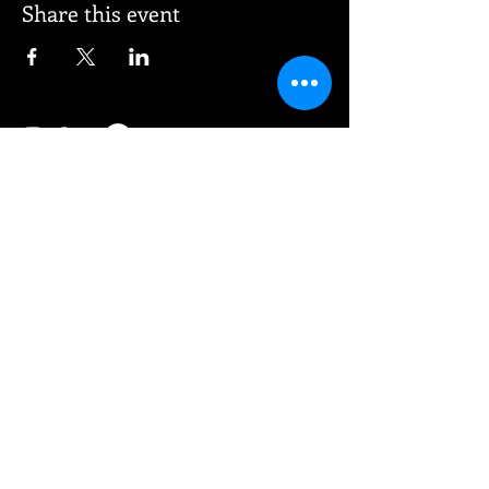
Share this event
© 2026 Vee Entertainment