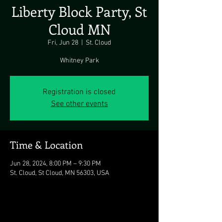
Liberty Block Party, St
Cloud MN
Fri, Jun 28
  |  
St. Cloud
Whitney Park
Registration is closed
See other events
Time & Location
Jun 28, 2024, 8:00 PM – 9:30 PM
St. Cloud, St Cloud, MN 56303, USA