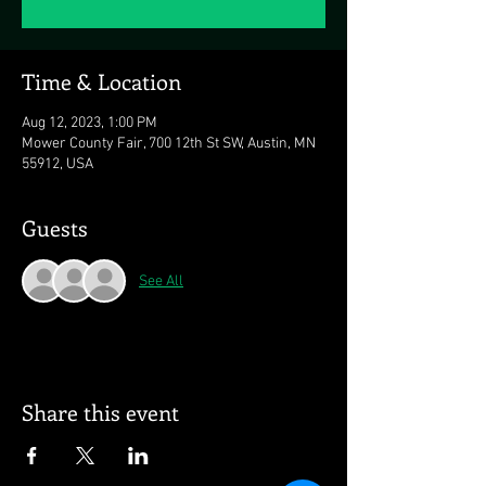
Time & Location
Aug 12, 2023, 1:00 PM
Mower County Fair, 700 12th St SW, Austin, MN
55912, USA
Guests
See All
Share this event