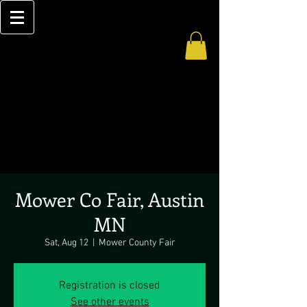
Mower Co Fair, Austin
MN
Sat, Aug 12
  |  
Mower County Fair
Registration is closed
See other events