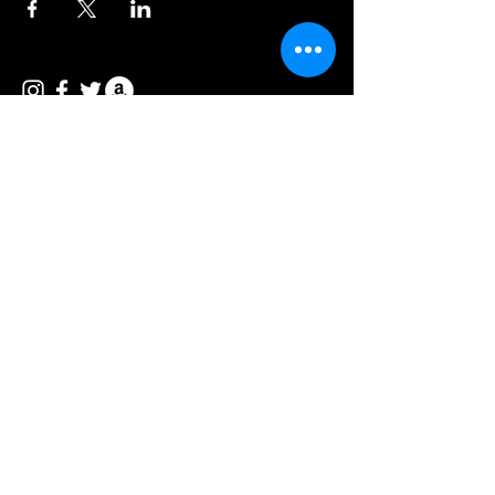
© 2026 Vee Entertainment