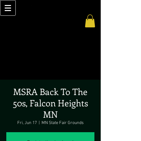
MSRA Back To The
50s, Falcon Heights
MN
Fri, Jun 17
  |  
MN State Fair Grounds