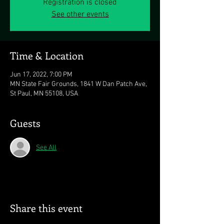
Registration is closed
See other events
Time & Location
Jun 17, 2022, 7:00 PM
MN State Fair Grounds, 1841 W Dan Patch Ave,
St Paul, MN 55108, USA
Guests
See All
Share this event