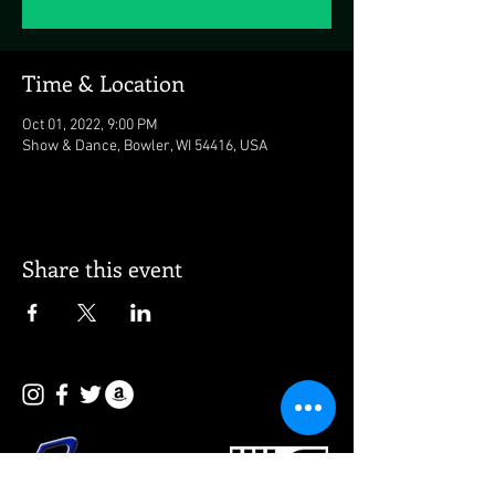
Time & Location
Oct 01, 2022, 9:00 PM
Show & Dance, Bowler, WI 54416, USA
Share this event