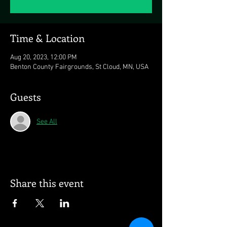
Time & Location
Aug 20, 2023, 12:00 PM
Benton County Fairgrounds, St Cloud, MN, USA
Guests
See All
Share this event