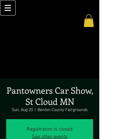
Pantowners Car Show,
St Cloud MN
Sun, Aug 20
  |  
Benton County Fairgrounds
Registration is closed
See other events