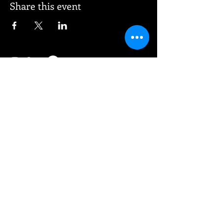
Share this event
© 2026 Vee Entertainment