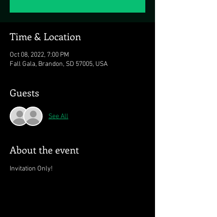
Time & Location
Oct 08, 2022, 7:00 PM
Fall Gala, Brandon, SD 57005, USA
Guests
See All
About the event
Invitation Only!