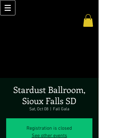
Stardust Ballroom,
Sioux Falls SD
Sat, Oct 08
  |  
Fall Gala
Registration is closed
See other events