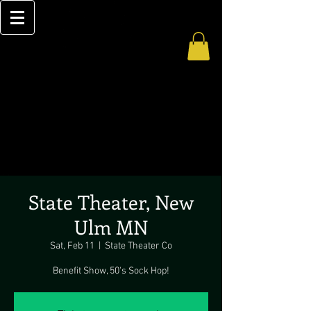
State Theater, New
Ulm MN
Sat, Feb 11
  |  
State Theater Co
Benefit Show, 50's Sock Hop!