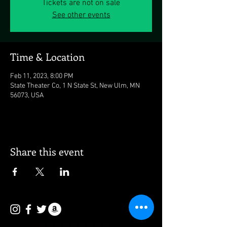
Tickets are not on sale
See other events
Time & Location
Feb 11, 2023, 8:00 PM
State Theater Co, 1 N State St, New Ulm, MN
56073, USA
Share this event