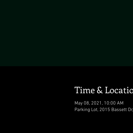
Time & Locati
May 08, 2021, 10:00 AM
Parking Lot, 2015 Bassett D