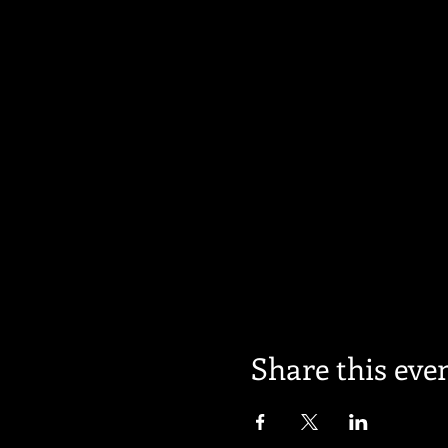
Share this eve