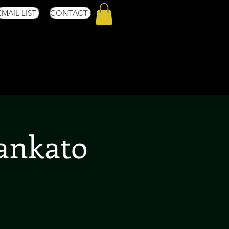
EMAIL LIST
CONTACT
Mankato