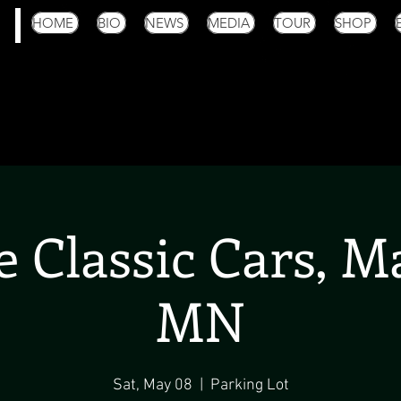
HOME
BIO
NEWS
MEDIA
TOUR
SHOP
 Classic Cars, 
MN
Sat, May 08
  |  
Parking Lot