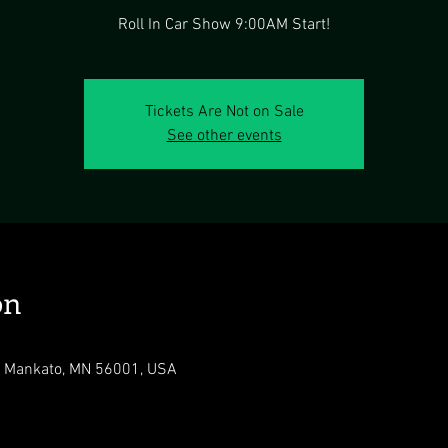
Roll In Car Show 9:00AM Start!
Tickets Are Not on Sale
See other events
on
r, Mankato, MN 56001, USA