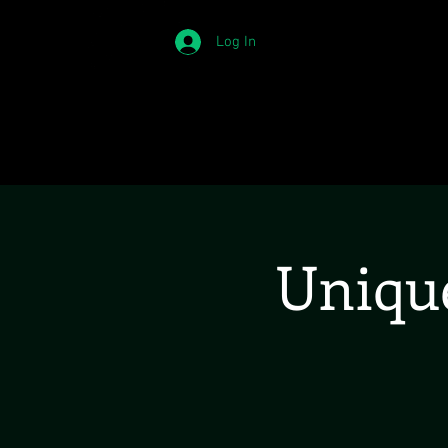
Log In
Unique