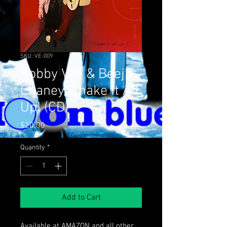
SKU: VE-009
Robby Vee & Beej
Chaney, Shake It All
Up! (CD)
Price
$20.00
Quantity
*
Add to Cart
Available at AMAZON and all other