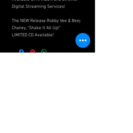
Digital Streaming Services!
The NEW Release Robby Vee & Beej
Chaney, "Shake It All Up!"
LIMITED CD Available!
© 2026 Vee Entertainment